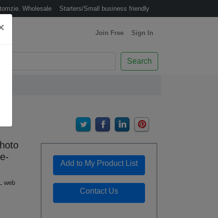
tomzie. Wholesale
Starters/Small business friendly
×
Join Free
(Join Free)
Sign In
(Sign In)
Search
hoto
e-
Add to My Product List
L web
Contact Us