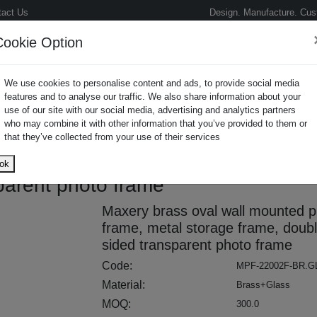
tact Us
Design. Manufacture. Cus
Cookie Option
We use cookies to personalise content and ads, to provide social media
features and to analyse our traffic. We also share information about your
use of our site with our social media, advertising and analytics partners
who may combine it with other information that you’ve provided to them or
oto Frame
that they’ve collected from your use of their services
unted photo frame, metal storage
ok
parent photo frame
Maxery brass oval wall mounted p
frame, metal storage frame, doubl
sided transparent photo frame
Code:
MPF-22002F-BR.G
Material:
Brass+Glass
MOQ:
300.0