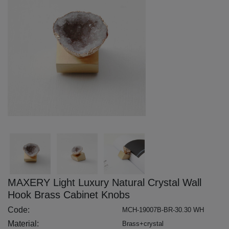
MAXERY Light Luxury Natural Crystal Wall
Hook Brass Cabinet Knobs
Code:
MCH-19007B-BR-30.30 WH
Material:
Brass+crystal