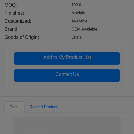
MOQ:
100.0
Finishes:
Multiple
Customized:
Available
Brand:
OEM Available
Goods of Origin:
China
Add to My Product List
Contact Us
Detail
Related Product