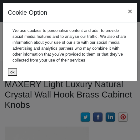
Design. Manufacture. Customzie. Wholesale
×
Cookie Option
Starters/Small business friendly
Join Free
(Join 
We use cookies to personalise content and ads, to provide
social media features and to analyse our traffic. We also share
Sign In
(Sign In
information about your use of our site with our social media,
advertising and analytics partners who may combine it with
Search
other information that you’ve provided to them or that they’ve
collected from your use of their services
Home
Product
Home Decor
Wall Decor
Clothes Hook
ok
MAXERY Light Luxury Natural
Crystal Wall Hook Brass Cabinet
Knobs