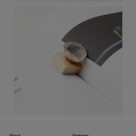
About
Features